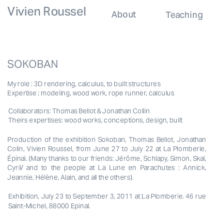
Vivien Roussel
About
Teaching
SOKOBAN
My role : 3D rendering, calculus, to built structures
Expertise : modeling, wood work, rope runner, calculus
Collaborators: Thomas Bellot & Jonathan Collin
Theirs expertises: wood works, conceptions, design, built
Production of the exhibition Sokoban, Thomas Bellot, Jonathan 
Colin, Vivien Roussel, from June 27 to July 22 at La Plomberie, 
Épinal. (Many thanks to our friends: Jérôme, Schlapy, Simon, Skal, 
Cyril/ and to the people at La Lune en Parachutes : Annick, 
Jeannie, Hélène, Alain, and all the others).
Exhibition, July 23 to September 3, 2011 at La Plomberie. 46 rue 
Saint-Michel, 88000 Epinal.