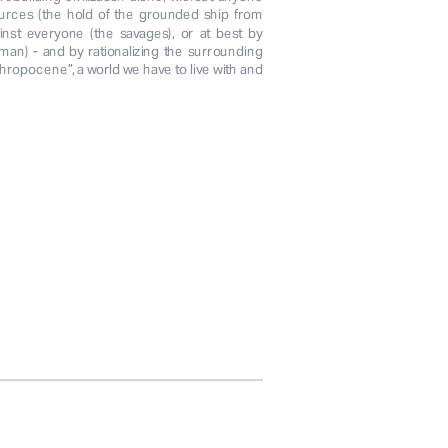
urces (the hold of the grounded ship from 
nst everyone (the savages), or at best by 
man) - and by rationalizing the surrounding 
hropocene”, a world we have to live with and 