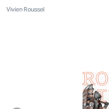
Vivien Roussel