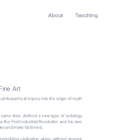
About
Teaching
Fine Art
hilosophical inquiry into the origin of myth 
e same time, defined a new type of ontology 
 the First Industrial Revolution and his own 
les and make factories).
building civilization alone, without anyone 