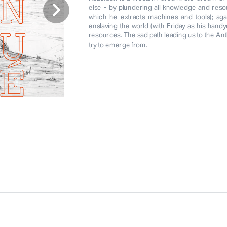
else - by plundering all knowledge and reso
which he extracts machines and tools); agai
enslaving the world (with Friday as his handy
resources. The sad path leading us to the Ant
try to emerge from. 