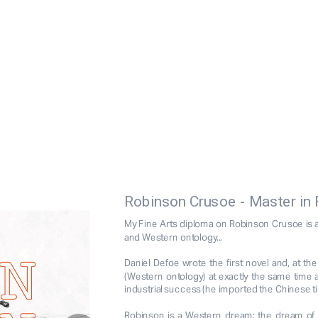
Robinson Crusoe - Master in 
My Fine Arts diploma on Robinson Crusoe is a p
and Western ontology... 
Daniel Defoe wrote the first novel and, at th
(Western ontology) at exactly the same time as
industrial success (he imported the Chinese ti
Robinson is a Western dream: the dream of re