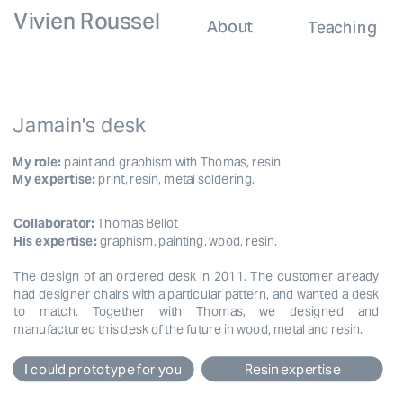
Vivien Roussel
About
Teaching
Jamain's desk
My role:
 paint and graphism with Thomas, resin
My expertise:
 print, resin, metal soldering.
Collaborator:
Thomas Bellot
His expertise: 
graphism, painting, wood, resin.
The design of an ordered desk in 2011. The customer already 
had designer chairs with a particular pattern, and wanted a desk 
to match. Together with Thomas, we designed and 
manufactured this desk of the future in wood, metal and resin.
I could prototype for you
Resin expertise