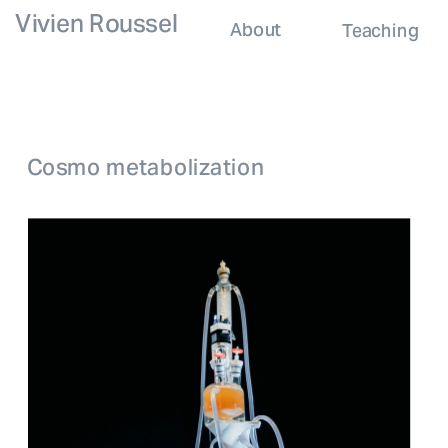
Vivien Roussel
About
Teaching
Cosmo metabolization