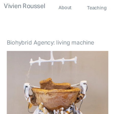
Vivien Roussel
About
Teaching
Biohybrid Agency: living machine