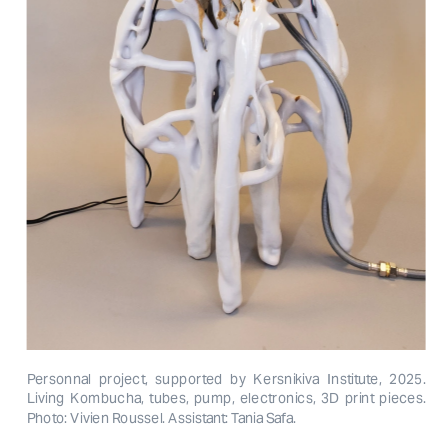
Personnal project, supported by Kersnikiva Institute, 2025. 
Living Kombucha, tubes, pump, electronics, 3D print pieces. 
Photo: Vivien Roussel. Assistant: Tania Safa.